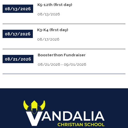
K5-12th (first day)
08/13/2026
08/13/2026
K3-K4 (first day)
08/17/2026
08/17/2026
Boosterthon Fundraiser
08/21/2026
08/21/2026
-
09/01/2026