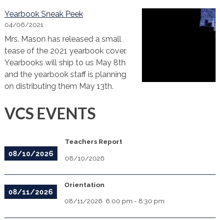
Yearbook Sneak Peek
04/06/2021
Mrs. Mason has released a small
tease of the 2021 yearbook cover.
Yearbooks will ship to us May 8th
and the yearbook staff is planning
on distributing them May 13th.
VCS EVENTS
Teachers Report
08/10/2026
08/10/2026
Orientation
08/11/2026
08/11/2026
6:00 pm
-
8:30 pm