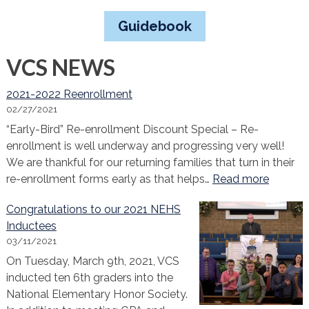
Guidebook
VCS NEWS
2021-2022 Reenrollment
02/27/2021
“Early-Bird” Re-enrollment Discount Special – Re-
enrollment is well underway and progressing very well!
We are thankful for our returning families that turn in their
:
re-enrollment forms early as that helps…
Read more
2021-
Congratulations to our 2021 NEHS
2022
Inductees
Reenrol
03/11/2021
On Tuesday, March 9th, 2021, VCS
inducted ten 6th graders into the
National Elementary Honor Society.