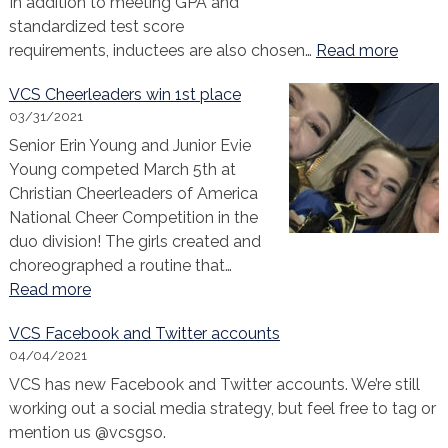
In addition to meeting GPA and
standardized test score
:
requirements, inductees are also chosen…
Read more
Congra
VCS Cheerleaders win 1st place
to
03/31/2021
our
Senior Erin Young and Junior Evie
2021
Young competed March 5th at
NEHS
Christian Cheerleaders of America
Induct
National Cheer Competition in the
duo division! The girls created and
choreographed a routine that…
:
Read more
VCS
VCS Facebook and Twitter accounts
Cheerleaders
04/04/2021
win
VCS has new Facebook and Twitter accounts. We’re still
1st
working out a social media strategy, but feel free to tag or
place
mention us @vcsgso.