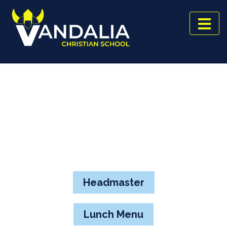
Skip
to
content
GO BIG
BLUE!
Headmaster
Lunch Menu