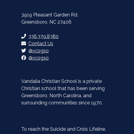
3919 Pleasant Garden Rd.
Greensboro, NC 27406
336.379.8380
Contact Us
@vcsgso
@vcsgso
Vandalia Christian School is a private
Christian school that has been serving
Greensboro, North Carolina, and
surrounding communities since 1970.
To reach the Suicide and Crisis Lifeline,