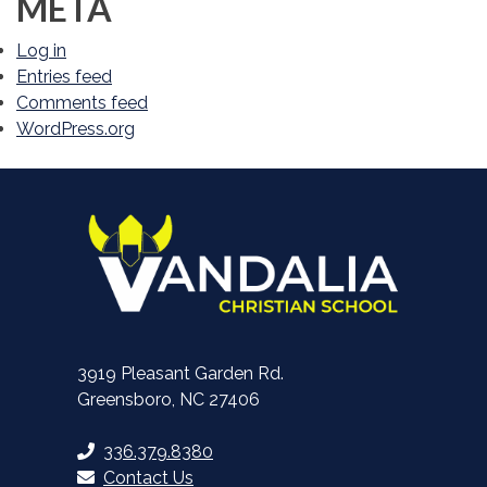
META
Log in
Entries feed
Comments feed
WordPress.org
3919 Pleasant Garden Rd.
Greensboro, NC 27406
336.379.8380
Contact Us