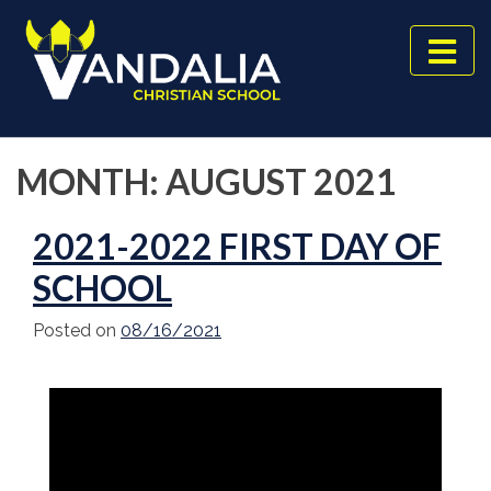
Skip
to
content
MONTH:
AUGUST 2021
2021-2022 FIRST DAY OF
SCHOOL
Posted on
08/16/2021