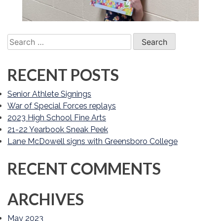
Search
for:
RECENT POSTS
Senior Athlete Signings
War of Special Forces replays
2023 High School Fine Arts
21-22 Yearbook Sneak Peek
Lane McDowell signs with Greensboro College
RECENT COMMENTS
ARCHIVES
May 2023