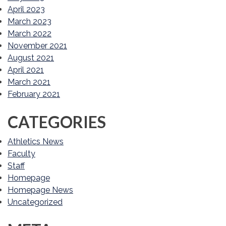
April 2023
March 2023
March 2022
November 2021
August 2021
April 2021
March 2021
February 2021
CATEGORIES
Athletics News
Faculty
Staff
Homepage
Homepage News
Uncategorized